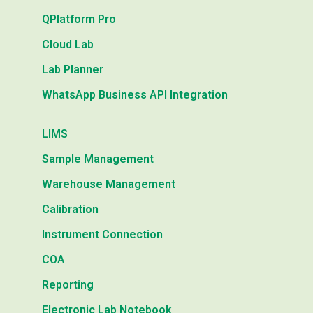
QPlatform Pro
Cloud Lab
Lab Planner
WhatsApp Business API Integration
LIMS
Sample Management
Warehouse Management
Calibration
Instrument Connection
COA
Reporting
Electronic Lab Notebook