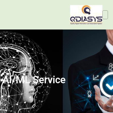
AI/ML Service