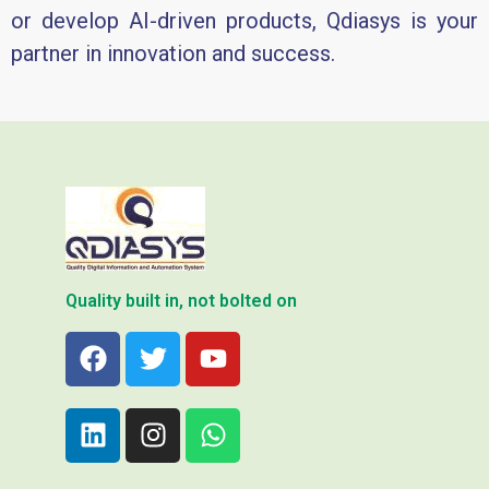
or develop AI-driven products, Qdiasys is your
partner in innovation and success.
Quality built in, not bolted on