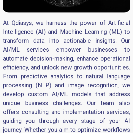
At Qdiasys, we harness the power of Artificial
Intelligence (AI) and Machine Learning (ML) to
transform data into actionable insights. Our
AI/ML services empower businesses to
automate decision-making, enhance operational
efficiency, and unlock new growth opportunities.
From predictive analytics to natural language
processing (NLP) and image recognition, we
develop custom AI/ML models that address
unique business challenges. Our team also
offers consulting and implementation services,
guiding you through every stage of your AI
journey. Whether you aim to optimize workflows