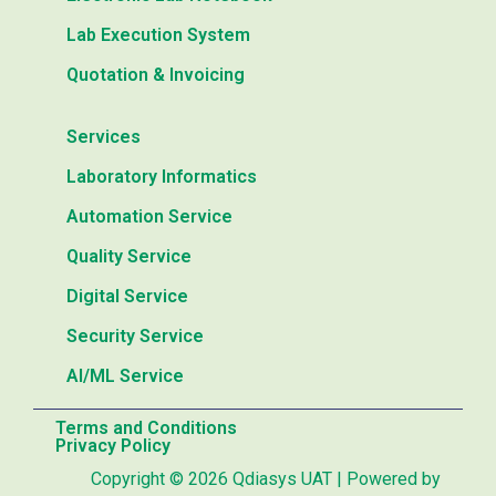
Lab Execution System
Quotation & Invoicing
Services
Laboratory Informatics
Automation Service
Quality Service
Digital Service
Security Service
AI/ML Service
Terms and Conditions
Privacy Policy
Copyright © 2026 Qdiasys UAT | Powered by