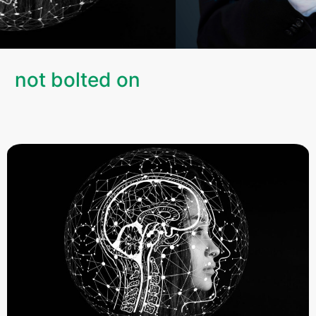
, not bolted on