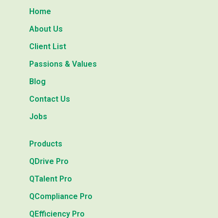
Home
About Us
Client List
Passions & Values
Blog
Contact Us
Jobs
Products
QDrive Pro
QTalent Pro
QCompliance Pro
QEfficiency Pro