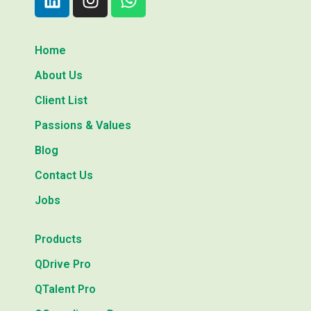
Home
About Us
Client List
Passions & Values
Blog
Contact Us
Jobs
Products
QDrive Pro
QTalent Pro