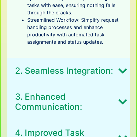
tasks with ease, ensuring nothing falls
through the cracks.
Streamlined Workflow: Simplify request
handling processes and enhance
productivity with automated task
assignments and status updates.
2. Seamless Integration:
3. Enhanced
Communication:
4. Improved Task