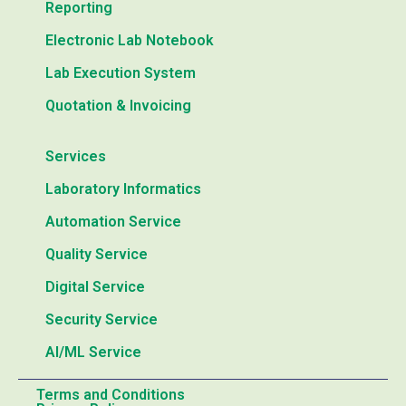
Reporting
Electronic Lab Notebook
Lab Execution System
Quotation & Invoicing
Services
Laboratory Informatics
Automation Service
Quality Service
Digital Service
Security Service
AI/ML Service
Terms and Conditions