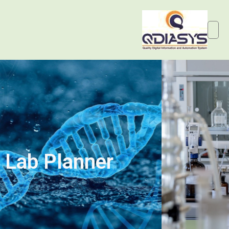
Lab Planner