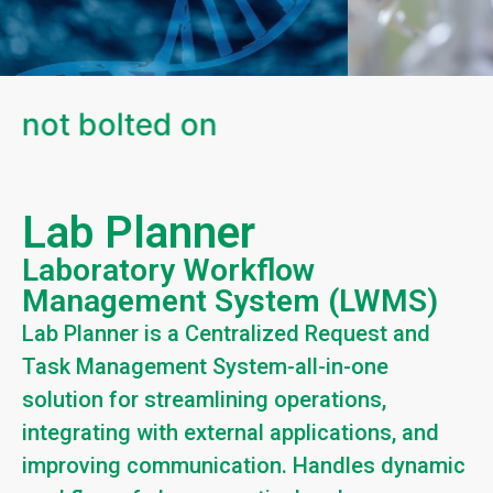
 not bolted on
Lab Planner
Laboratory Workflow
Management System (LWMS)
Lab Planner is a Centralized Request and
Task Management System-all-in-one
solution for streamlining operations,
integrating with external applications, and
improving communication. Handles dynamic