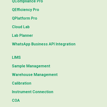
QCompliance Pro
QEfficiency Pro
QPlatform Pro
Cloud Lab
Lab Planner
WhatsApp Business API Integration
LIMS
Sample Management
Warehouse Management
Calibration
Instrument Connection
COA