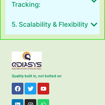
Tracking:
5. Scalability & Flexibility
Quality built in, not bolted on