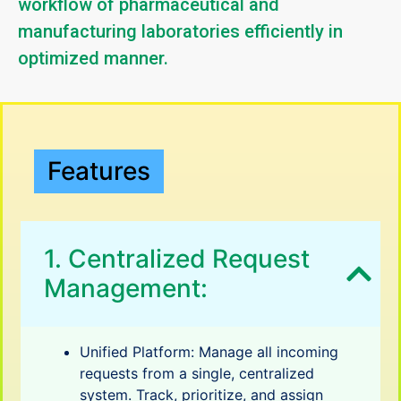
workflow of pharmaceutical and
manufacturing laboratories efficiently in
optimized manner.
Features
1. Centralized Request
Management:
Unified Platform: Manage all incoming
requests from a single, centralized
system. Track, prioritize, and assign