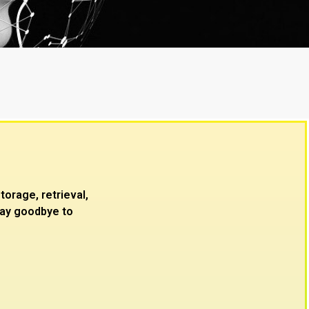
Quality buil
rage, retrieval,
 Say goodbye to