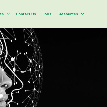
es
Contact Us
Jobs
Resources