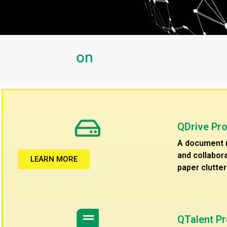
QDrive Pr
A document m
and collabora
LEARN MORE
paper clutter
QTalent P