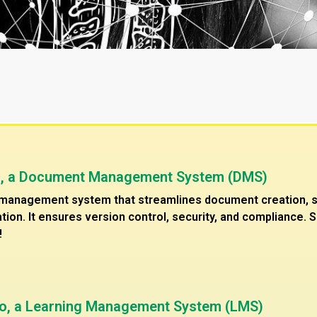
o, a Document Management System (DMS)
anagement system that streamlines document creation, sto
tion. It ensures version control, security, and compliance.
!
ro, a Learning Management System (LMS)