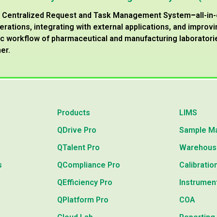
 a Centralized Request and Task Management System
–
all-in
erations, integrating with external applications, and impro
 workflow of pharmaceutical and manufacturing laboratories
er.
Products
LIMS
QDrive Pro
Sample M
QTalent Pro
Warehous
s
QCompliance Pro
Calibratio
QEfficiency Pro
Instrumen
QPlatform Pro
COA