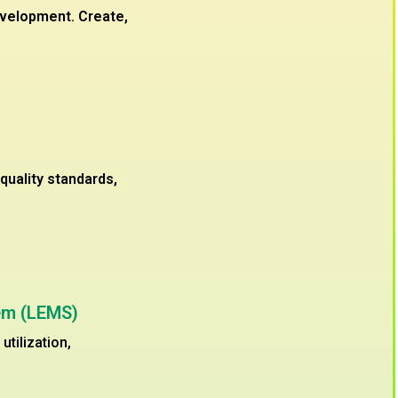
evelopment. Create,
uality standards,
em (LEMS)
tilization,