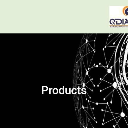
Products