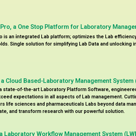
 Pro, a One Stop Platform for Laboratory Manag
o is an
i
ntegrated Lab platform; optimizes the Lab efficien
olds. Single solution for simplifying Lab Data and unlocking i
, a Cloud Based-Laboratory Management System
 a state-of-the-art Laboratory Platform Software, engineere
ceed expectations in all aspects of Lab management. Cutt
s life sciences and pharmaceuticals Labs beyond data ma
ate, and transform research with our powerful solution.
, a Laboratory Workflow Management System (L