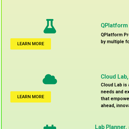
QPlatform
QPlatform Pr
by multiple f
LEARN MORE
Cloud Lab
Cloud Lab is
needs and ex
LEARN MORE
that empower
ahead, innov
Lab Planner