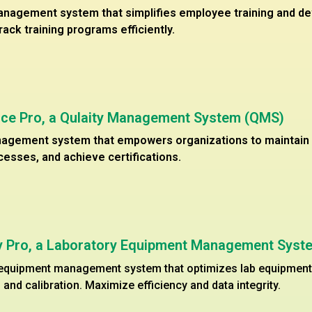
anagement system that simplifies employee training and d
track training programs efficiently.
ce Pro, a Qulaity Management System (QMS)
nagement system that empowers organizations to maintain q
esses, and achieve certifications.
cy Pro, a Laboratory Equipment Management Syst
 equipment management system that optimizes lab equipment u
and calibration. Maximize efficiency and data integrity.