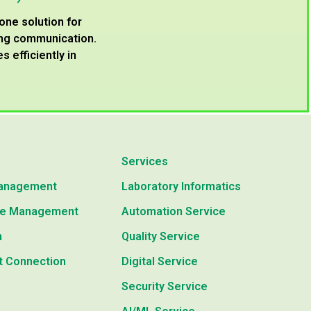
-one solution for
ving communication.
 efficiently in
Services
anagement
Laboratory Informatics
e Management
Automation Service
n
Quality Service
t Connection
Digital Service
Security Service