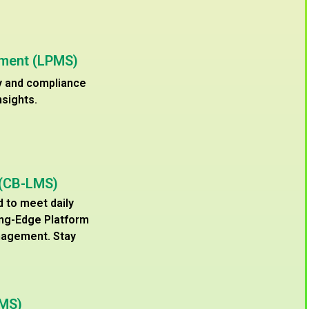
ement (LPMS)
cy and compliance
nsights.
 (CB-LMS)
d to meet daily
ing-Edge Platform
nagement. Stay
WMS)