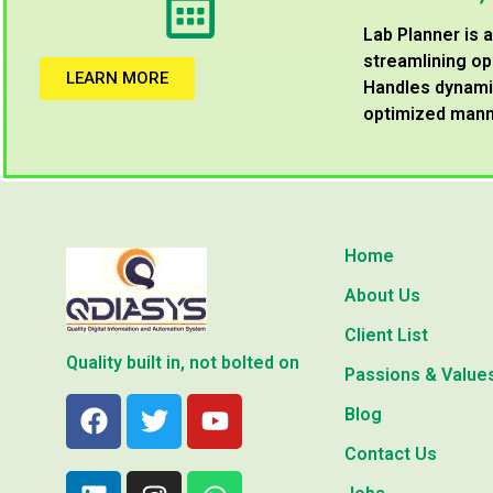
Lab Planner is
streamlining op
LEARN MORE
Handles dynamic
optimized mann
Home
About Us
Client List
Quality built in, not bolted on
Passions & Value
Blog
Contact Us