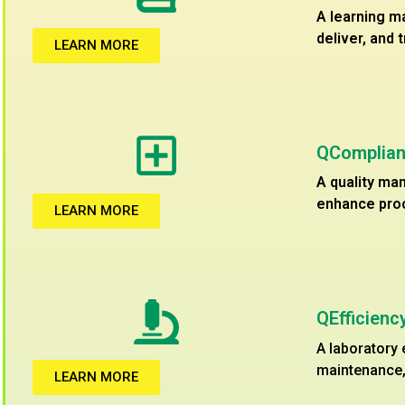
A learning m
deliver, and 
LEARN MORE
QComplian
A quality ma
enhance proc
LEARN MORE
QEfficien
A laboratory
maintenance, 
LEARN MORE