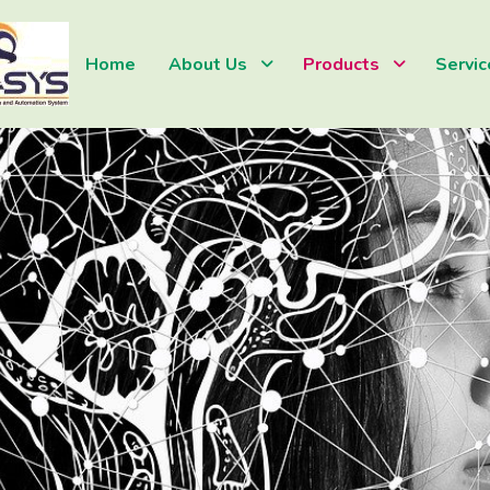
Home
About Us
Products
Servic