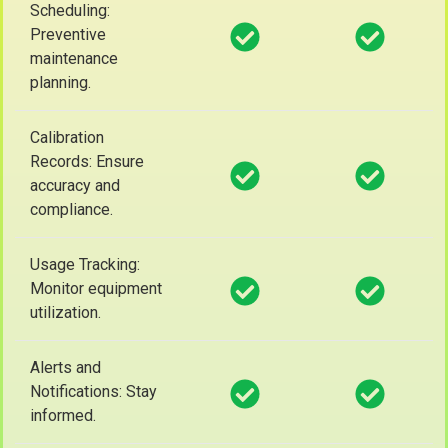
Scheduling:
Preventive
maintenance
planning.
Calibration
Records: Ensure
accuracy and
compliance.
Usage Tracking:
Monitor equipment
utilization.
Alerts and
Notifications: Stay
informed.