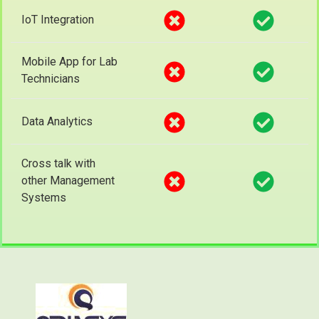
IoT Integration
Mobile App for Lab
Technicians
Data Analytics
Cross talk with
other Management
Systems