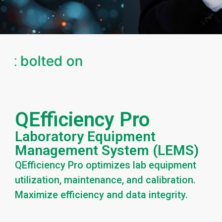
ot bolted on
QEfficiency Pro
Laboratory Equipment
Management System (LEMS)
QEfficiency Pro optimizes lab equipment
utilization, maintenance, and calibration.
Maximize efficiency and data integrity.