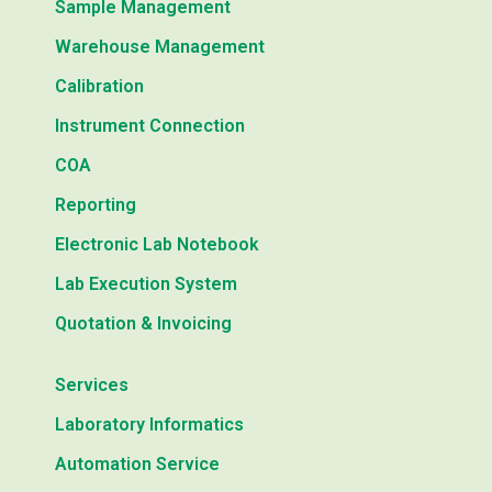
Sample Management
Warehouse Management
Calibration
Instrument Connection
COA
Reporting
Electronic Lab Notebook
Lab Execution System
Quotation & Invoicing
Services
Laboratory Informatics
Automation Service