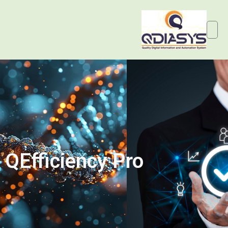
QEfficiency Pro