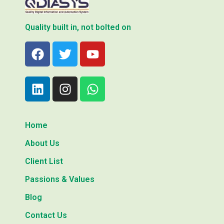
Quality built in, not bolted on
Home
About Us
Client List
Passions & Values
Blog
Contact Us