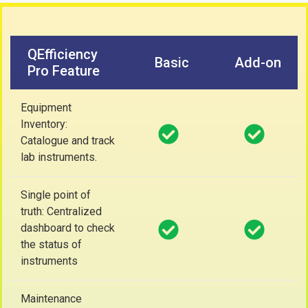
QEfficiency
Basic
Add-on
Pro Feature
Equipment
Inventory:
Catalogue and track
lab instruments.
Single point of
truth: Centralized
dashboard to check
the status of
instruments
Maintenance