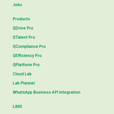
Jobs
Products
QDrive Pro
QTalent Pro
QCompliance Pro
QEfficiency Pro
QPlatform Pro
Cloud Lab
Lab Planner
WhatsApp Business API Integration
LIMS