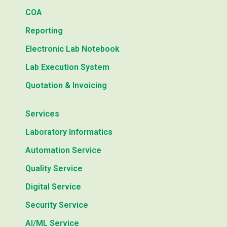
COA
Reporting
Electronic Lab Notebook
Lab Execution System
Quotation & Invoicing
Services
Laboratory Informatics
Automation Service
Quality Service
Digital Service
Security Service
AI/ML Service