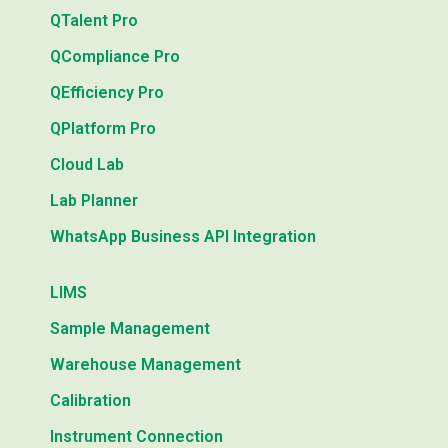
QTalent Pro
QCompliance Pro
QEfficiency Pro
QPlatform Pro
Cloud Lab
Lab Planner
WhatsApp Business API Integration
LIMS
Sample Management
Warehouse Management
Calibration
Instrument Connection