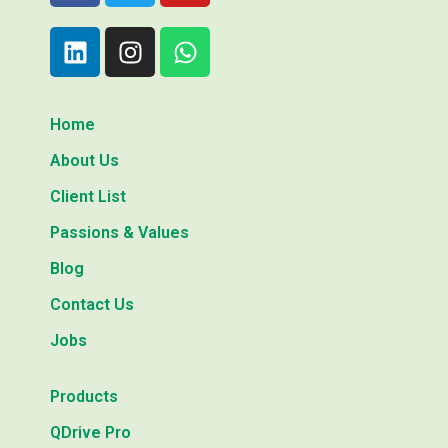
Home
About Us
Client List
Passions & Values
Blog
Contact Us
Jobs
Products
QDrive Pro