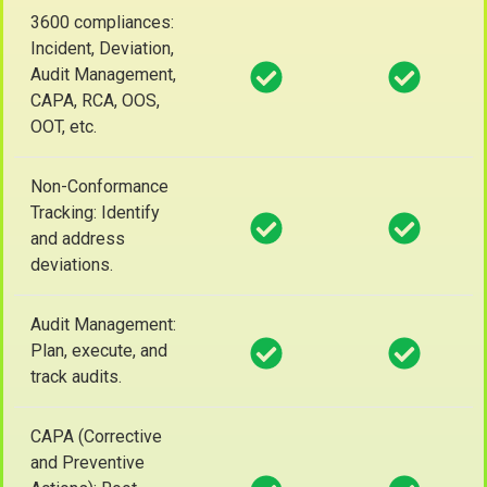
3600 compliances:
Incident, Deviation,
Audit Management,
CAPA, RCA, OOS,
OOT, etc.
Non-Conformance
Tracking: Identify
and address
deviations.
Audit Management:
Plan, execute, and
track audits.
CAPA (Corrective
and Preventive