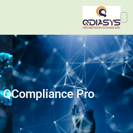
QCompliance Pro