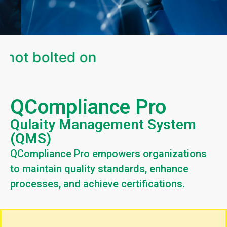
 not bolted on
QCompliance Pro
Qulaity Management System
(QMS)
QCompliance Pro empowers organizations
to maintain quality standards, enhance
processes, and achieve certifications.