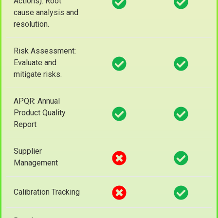
Actions): Root
cause analysis and
resolution.
Risk Assessment:
Evaluate and
mitigate risks.
APQR: Annual
Product Quality
Report
Supplier
Management
Calibration Tracking