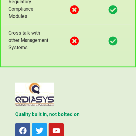
Regulatory
Compliance
Modules
Cross talk with
other Management
Systems
Quality built in, not bolted on