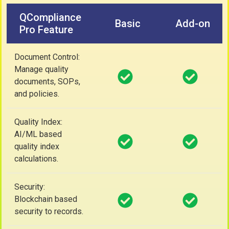
QCompliance
Basic
Add-on
Pro Feature
Document Control:
Manage quality
documents, SOPs,
and policies.
Quality Index:
AI/ML based
quality index
calculations.
Security:
Blockchain based
security to records.