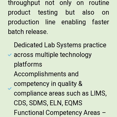
throughput not only on routine
product testing but also on
production line enabling faster
batch release.
Dedicated Lab Systems practice
across multiple technology
platforms
Accomplishments and
competency in quality &
compliance areas such as LIMS,
CDS, SDMS, ELN, EQMS
Functional Competency Areas –