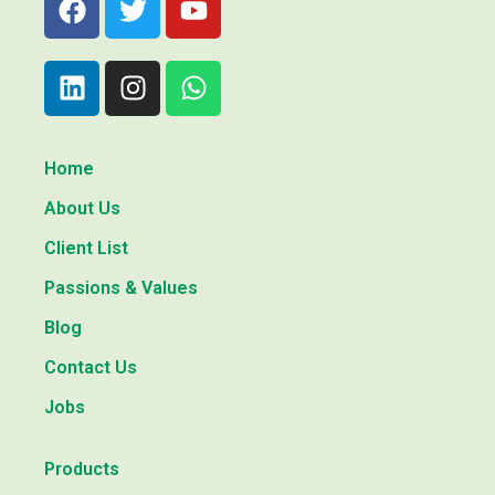
Home
About Us
Client List
Passions & Values
Blog
Contact Us
Jobs
Products