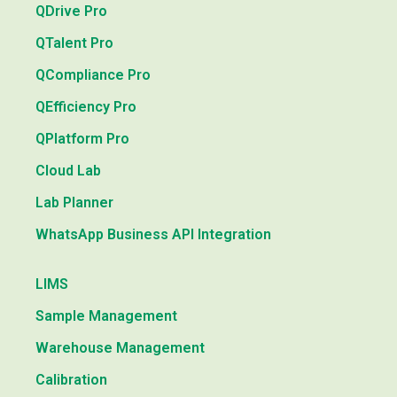
QDrive Pro
QTalent Pro
QCompliance Pro
QEfficiency Pro
QPlatform Pro
Cloud Lab
Lab Planner
WhatsApp Business API Integration
LIMS
Sample Management
Warehouse Management
Calibration