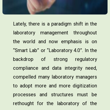
Lately, there is a paradigm shift in the
laboratory management throughout
the world and now emphasis is on
“Smart Lab” or “Laboratory 4.0”. In the
backdrop of strong regulatory
compliance and data integrity need,
compelled many laboratory managers
to adopt more and more digitization
processes and structures must be
rethought for the laboratory of the