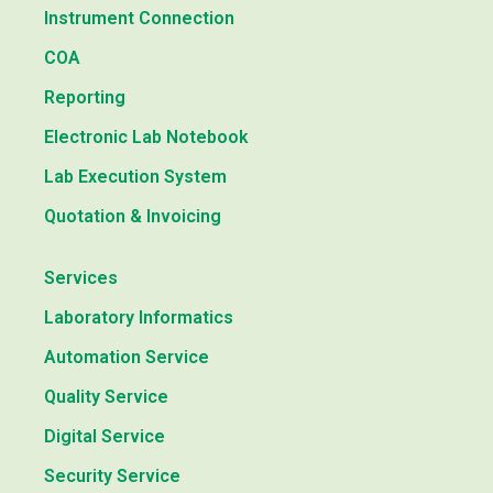
Instrument Connection
COA
Reporting
Electronic Lab Notebook
Lab Execution System
Quotation & Invoicing
Services
Laboratory Informatics
Automation Service
Quality Service
Digital Service
Security Service