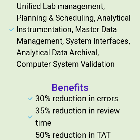
Unified Lab management,
Planning & Scheduling, Analytical
Instrumentation, Master Data
Management, System Interfaces,
Analytical Data Archival,
Computer System Validation
Benefits
30% reduction in errors
35% reduction in review
time
50% reduction in TAT