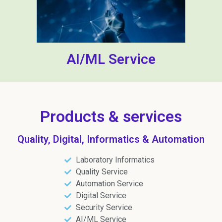
AI/ML Service
Products & services
Quality, Digital, Informatics & Automation
Laboratory Informatics
Quality Service
Automation Service
Digital Service
Security Service
AI/ML Service