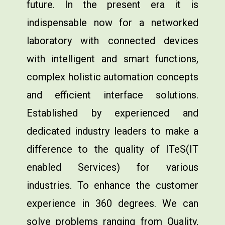
future. In the present era it is
indispensable now for a networked
laboratory with connected devices
with intelligent and smart functions,
complex holistic automation concepts
and efficient interface solutions.
Established by experienced and
dedicated industry leaders to make a
difference to the quality of ITeS(IT
enabled Services) for various
industries. To enhance the customer
experience in 360 degrees. We can
solve problems ranging from Quality,