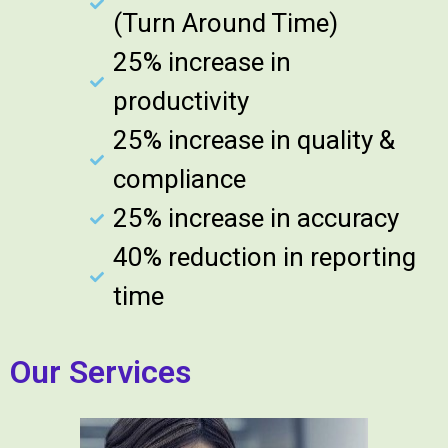
(Turn Around Time)
25% increase in
productivity
25% increase in quality &
compliance
25% increase in accuracy
40% reduction in reporting
time
Our Services