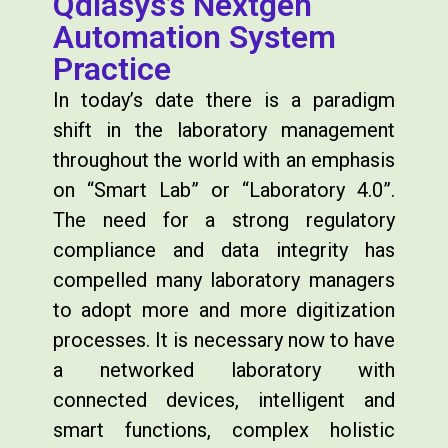
Qdiasys’s Nextgen
Automation System
Practice
In today’s date there is a paradigm
shift in the laboratory management
throughout the world with an emphasis
on “Smart Lab” or “Laboratory 4.0”.
The need for a strong regulatory
compliance and data integrity has
compelled many laboratory managers
to adopt more and more digitization
processes. It is necessary now to have
a networked laboratory with
connected devices, intelligent and
smart functions, complex holistic