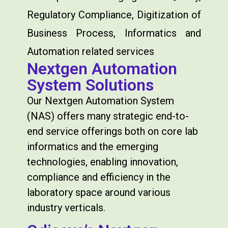
Regulatory Compliance, Digitization of
Business Process, Informatics and
Automation related services
Nextgen Automation
System Solutions
Our Nextgen Automation System
(NAS) offers many strategic end-to-
end service offerings both on core lab
informatics and the emerging
technologies, enabling innovation,
compliance and efficiency in the
laboratory space around various
industry verticals.