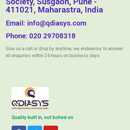
Society, Susgaon, Pune -
411021, Maharastra, India
Email: info@qdiasys.com
Phone: 020 29708318
Give us a call or drop by anytime, we endeavour to answer
all enquiries within 24 hours on business days.
Quality built in, not bolted on