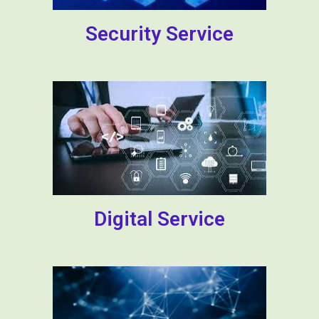
Security Service
Digital Service