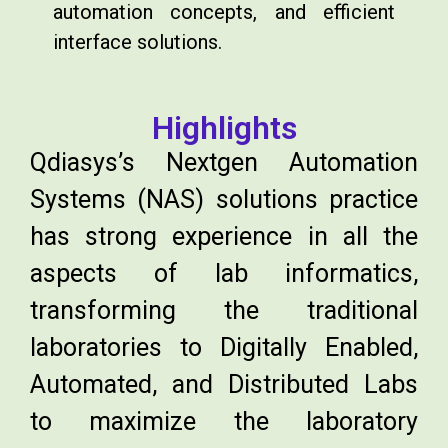
automation concepts, and efficient
interface solutions.
Highlights
Qdiasys’s Nextgen Automation
Systems (NAS) solutions practice
has strong experience in all the
aspects of lab informatics,
transforming the traditional
laboratories to Digitally Enabled,
Automated, and Distributed Labs
to maximize the laboratory