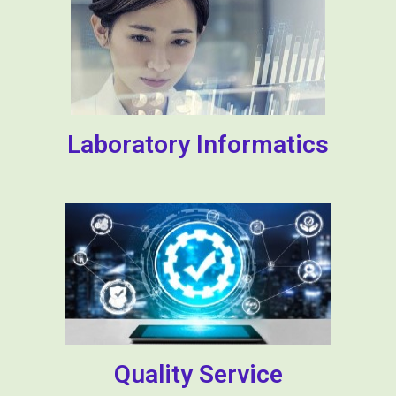
Laboratory Informatics
Quality Service