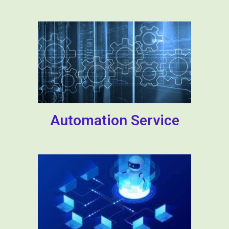
Automation Service