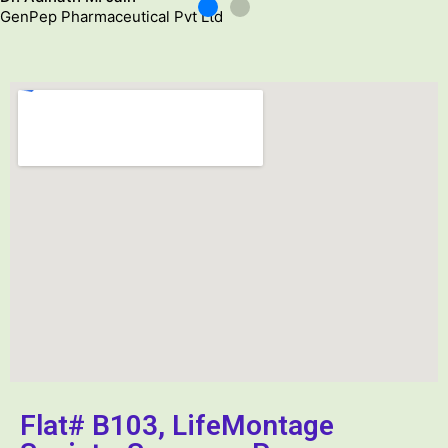
p Pharmaceutical Pvt Ltd
D
G
Flat# B103, LifeMontage