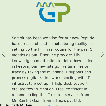
Sambit has been working for our new Peptide
based research and manufacturing facility in
setting up the lT infrastructure for the past 3
months as our lT service provider. His
knowledge and attention to detail have aided
in keeping our new site go:live timelines ori
track by taking the mundane lT support and
process digitalization work, starting with lT
infrastructure set up, lT help desk support,
etc. are few to mention. I feel confident in
recommending the lT related services from
Mr. Sambit Gaan from ediasys pvt Ltd.
dinath M. Jain