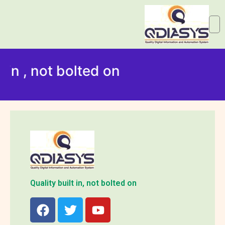
 in , not bolted on
Quality built in, not bolted on