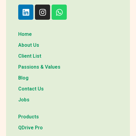
Home
About Us
Client List
Passions & Values
Blog
Contact Us
Jobs
Products
QDrive Pro