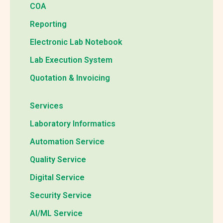
COA
Reporting
Electronic Lab Notebook
Lab Execution System
Quotation & Invoicing
Services
Laboratory Informatics
Automation Service
Quality Service
Digital Service
Security Service
AI/ML Service