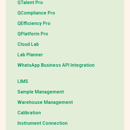
QTalent Pro
QCompliance Pro
QEfficiency Pro
QPlatform Pro
Cloud Lab
Lab Planner
WhatsApp Business API Integration
LIMS
Sample Management
Warehouse Management
Calibration
Instrument Connection